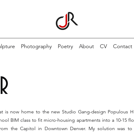
lpture
Photography
Poetry
About
CV
Contact
R
hat is now home to the new Studio Gang-design Populous H
ool BIM class to fit micro-housing apartments into a 10-15 fl
s from the Capitol in Downtown Denver. My solution was to 