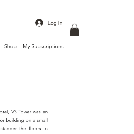
Log In
Shop
My Subscriptions
otel, V3 Tower was an
oor building on a small
stagger the floors to