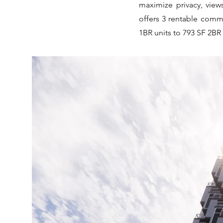
maximize privacy, view
offers 3 rentable comme
1BR units to 793 SF 2BR 