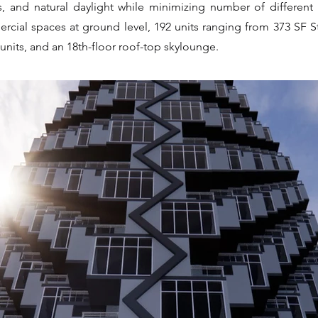
s, and natural daylight while minimizing number of different 
rcial spaces at ground level, 192 units ranging from 373 SF S
units, and an 18th-floor roof-top skylounge.