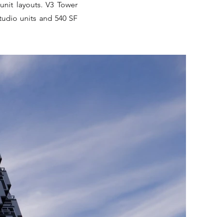
unit layouts. V3 Tower
tudio units and 540 SF