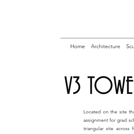
Home
Architecture
Scu
V3 TOWE
Located on the site t
assignment for grad sch
triangular site acros